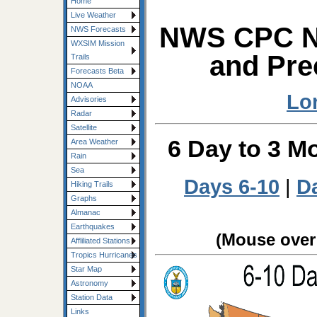
Home
Live Weather
NWS CPC Ne
NWS Forecasts
WXSIM Mission
and Pre
Trails
Forecasts Beta
NOAA
Lo
Advisories
Radar
Satellite
6 Day to 3 M
Area Weather
Rain
Sea
Days 6-10
|
D
Hiking Trails
Graphs
Almanac
Earthquakes
(Mouse over 
Affliliated Stations
Tropics Hurricanes
Star Map
Astronomy
Station Data
Links