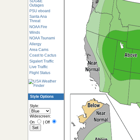
SDG&E
Outages
PSU eboard
Santa Ana
Threat
NOAA Fire
Winds
NOAA Tsunami
Allergy
Area Cams
Coast to Cactus
Sigalert Traffic
Live Traffic
Flight Status
Style Options
Style:
Widescreen:
On
|
Off