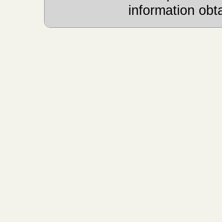
information obt