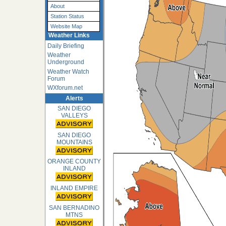
About
Station Status
Website Map
Weather Links
Daily Briefing
Weather
Underground
Weather Watch
Forum
WXforum.net
Alerts
SAN DIEGO
VALLEYS
SAN DIEGO
MOUNTAINS
ORANGE COUNTY
INLAND
INLAND EMPIRE
SAN BERNADINO
MTNS