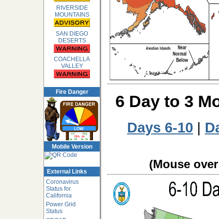
RIVERSIDE
MOUNTAINS
SAN DIEGO
DESERTS
COACHELLA
VALLEY
Fire Danger
6 Day to 3 M
Days 6-10
|
D
Mobile Version
(Mouse over 
External Links
Coronavirus
Status for
California
Power Grid
Status