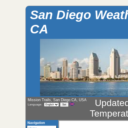
San Diego Weathe
CA
Mission Trails, San Diego CA, USA
Update
Language:
Temperat
Navigation