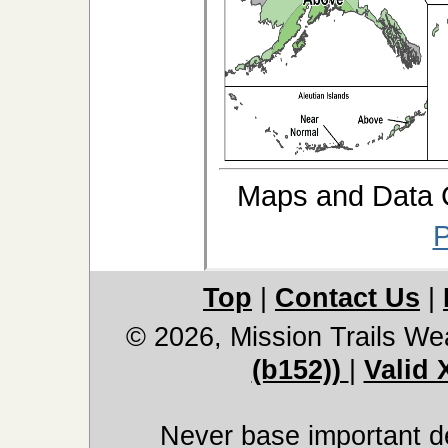
Maps and Data
P
Top
|
Contact Us
|
© 2026, Mission Trails We
(b152))
|
Valid
Never base important de