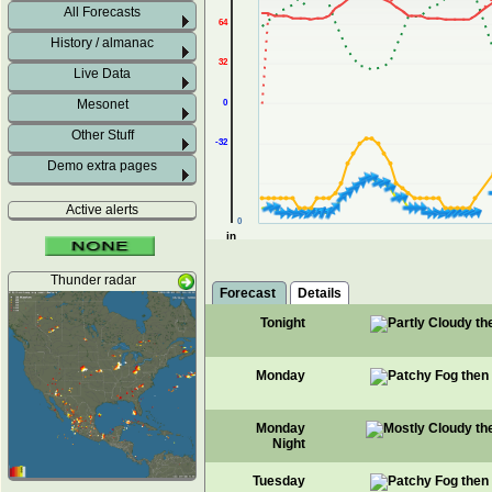
All Forecasts
64
History / almanac
32
Live Data
Mesonet
0
Other Stuff
-32
Demo extra pages
Active alerts
0
in
Thunder radar
Forecast
Details
Tonight
Monday
Monday
Night
Tuesday