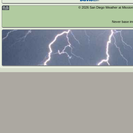
Sunday
© 2026 San Diego Weather at Mission T
Forecast from
NOAA-NWS
for 0wmoUnit:mNort
Never base imp