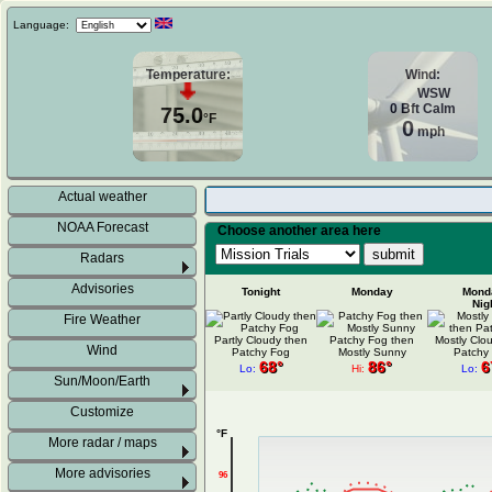
Language:
Temperature:
Wind:
WSW
0
Bft
Calm
75.0
°F
0
mph
Actual weather
NOAA Forecast
Choose another area here
Radars
Advisories
Tonight
Monday
Mond
Nig
Fire Weather
Partly Cloudy then
Patchy Fog then
Mostly Clo
Wind
Patchy Fog
Mostly Sunny
Patchy
68°
86°
6
Lo:
Hi:
Lo:
Sun/Moon/Earth
Customize
°F
More radar / maps
More advisories
96