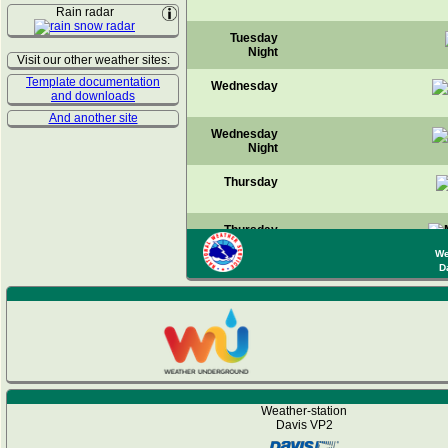
Rain radar
Tuesday
Night
Visit our other weather sites:
Template documentation
Wednesday
and downloads
And another site
Wednesday
Night
Thursday
Thursday
Night
We
D
Friday
Friday
Night
Saturday
Weather-station
Saturday
Davis VP2
Night